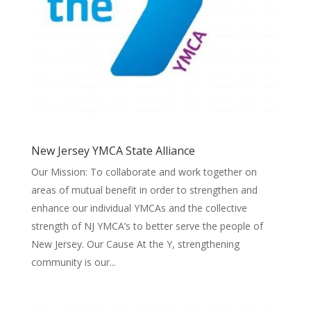
New Jersey YMCA State Alliance
Our Mission: To collaborate and work together on
areas of mutual benefit in order to strengthen and
enhance our individual YMCAs and the collective
strength of NJ YMCA’s to better serve the people of
New Jersey. Our Cause At the Y, strengthening
community is our...