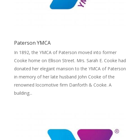
Paterson YMCA
In 1892, the YMCA of Paterson moved into former
Cooke home on Ellison Street. Mrs. Sarah E. Cooke had
donated her elegant mansion to the YMCA of Paterson
in memory of her late husband John Cooke of the
renowned locomotive firm Danforth & Cooke. A
building...