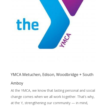
YMCA Metuchen, Edison, Woodbridge + South
Amboy
At the YMCA, we know that lasting personal and social
change comes when we all work together. That’s why,
at the Y, strengthening our community — in mind,