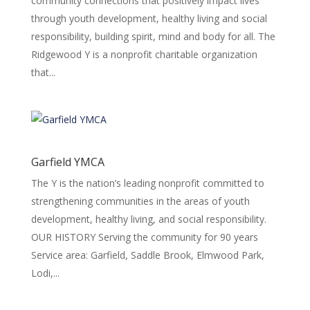
community connections that positively impact lives
through youth development, healthy living and social
responsibility, building spirit, mind and body for all. The
Ridgewood Y is a nonprofit charitable organization
that...
Garfield YMCA
The Y is the nation’s leading nonprofit committed to
strengthening communities in the areas of youth
development, healthy living, and social responsibility.
OUR HISTORY Serving the community for 90 years
Service area: Garfield, Saddle Brook, Elmwood Park,
Lodi,...