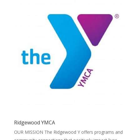
Ridgewood YMCA
OUR MISSION The Ridgewood Y offers programs and