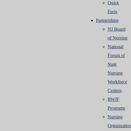
Quick
Facts
Partnerships
NJ Board
of Nursing
National
Forum of
State
Nursing
Workforce
Centers
RWJF
Programs
Nursing
Organizatio