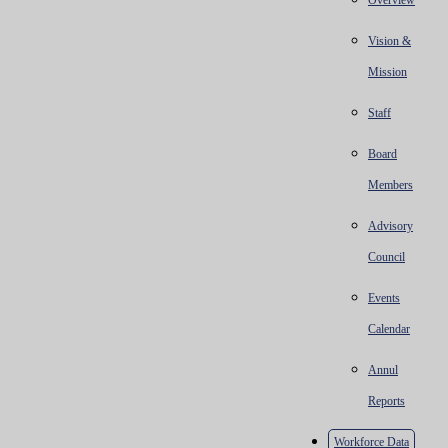
Overview
Vision &
Mission
Staff
Board
Members
Advisory
Council
Events
Calendar
Annul
Reports
Workforce Data