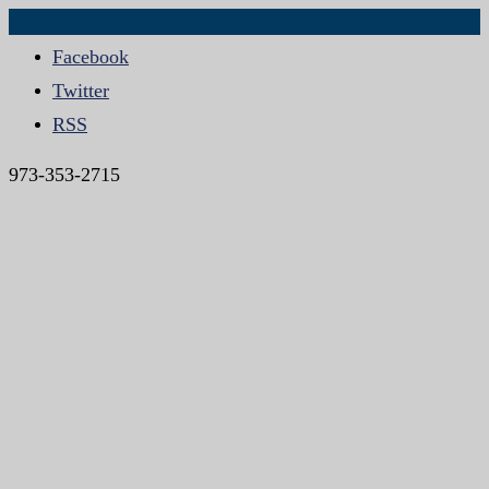
Facebook
Twitter
RSS
973-353-2715