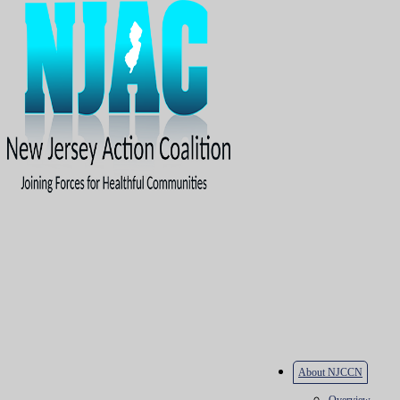
About NJCCN