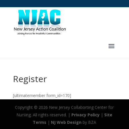
Register
[ultimatemember form_id=170]
Copyright ©
2026 New Jersey Collaborting Center for
Nursing. All rights reserved. |
Privacy Policy
|
Site
Terms
|
NJ Web Design
by BZA