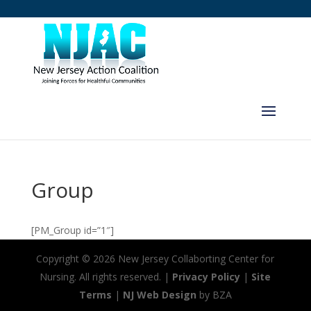
Group
[PM_Group id=”1″]
Copyright ©
2026 New Jersey Collaborting Center for
Nursing. All rights reserved. |
Privacy Policy
|
Site
Terms
|
NJ Web Design
by BZA