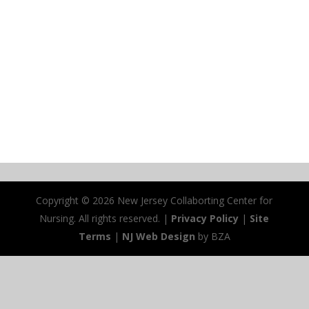
Copyright ©
2026 New Jersey Collaborting Center for
Nursing. All rights reserved. |
Privacy Policy
|
Site
Terms
|
NJ Web Design
by BZA