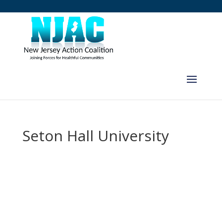
Seton Hall University