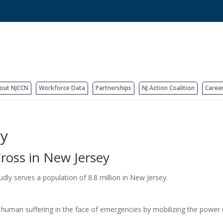
out NJCCN
Workforce Data
Partnerships
NJ Action Coalition
Caree
ey
ross in New Jersey
y serves a population of 8.8 million in New Jersey.
 human suffering in the face of emergencies by mobilizing the power 