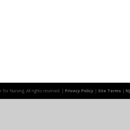
for Nursing. All rights reserved. |
Privacy Policy
|
Site Terms
|
N