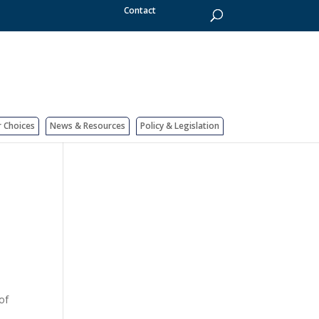
Contact
r Choices
News & Resources
Policy & Legislation
of