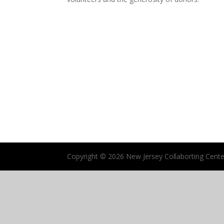
Copyright ©
2026 New Jersey Collaborting Center 