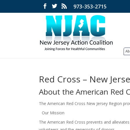
973-353-2715
Ab
Red Cross – New Jers
About the American Red C
The American Red Cross New Jersey Region proudl
Our Mission
The American Red Cross prevents and alleviates
volunteers and the generosity of donors.