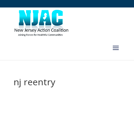
nj reentry