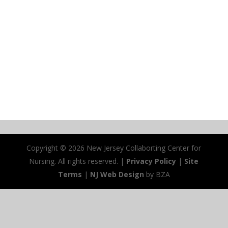
Copyright ©
2026 New Jersey Collaborting Center for
Nursing. All rights reserved. |
Privacy Policy
|
Site
Terms
|
NJ Web Design
by BZA