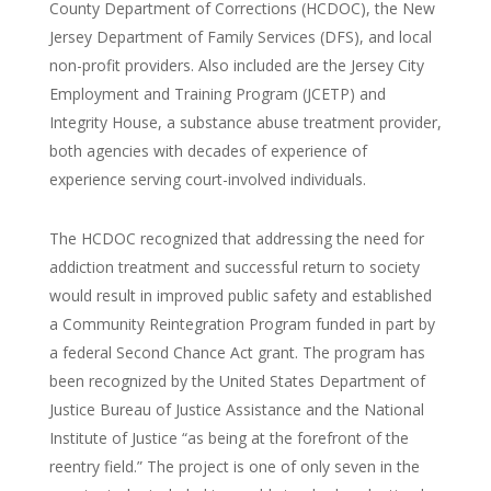
County Department of Corrections (HCDOC), the New
Jersey Department of Family Services (DFS), and local
non-profit providers. Also included are the Jersey City
Employment and Training Program (JCETP) and
Integrity House, a substance abuse treatment provider,
both agencies with decades of experience of
experience serving court-involved individuals.
The HCDOC recognized that addressing the need for
addiction treatment and successful return to society
would result in improved public safety and established
a Community Reintegration Program funded in part by
a federal Second Chance Act grant. The program has
been recognized by the United States Department of
Justice Bureau of Justice Assistance and the National
Institute of Justice “as being at the forefront of the
reentry field.” The project is one of only seven in the