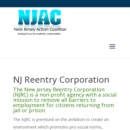
NJ Reentry Corporation
The New Jersey Reentry Corporation
(NJRC) is a non-profit agency with a social
mission to remove all barriers to
employment for citizens returning from
jail or prison.
The NJRC is premised on the ambition to create an
environment which promotes pro-social norms,