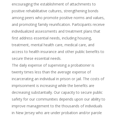
encouraging the establishment of attachments to
positive rehabilitative cultures, strengthening bonds
among peers who promote positive norms and values,
and promoting family reunification. Participants receive
individualized assessments and treatment plans that
first address essential needs, including housing,
treatment, mental health care, medical care, and
access to health insurance and other public benefits to
secure these essential needs.
The daily expense of supervising a probationer is
twenty times less than the average expense of
incarcerating an individual in prison or jail. The costs of
imprisonment is increasing while the benefits are
decreasing substantially. Our capacity to secure public
safety for our communities depends upon our ability to
improve management to the thousands of individuals
in New Jersey who are under probation and/or parole