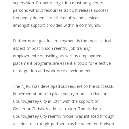
supervision. Proper recognition must be given to
persons without resources as post-release success
frequently depends on the quality and services
amongst support provided within a community.
Furthermore, gainful employment is the most critical
aspect of post-prison reentry. Job training,
employment counseling, as well as employment
placement programs are essential tools for effective
reintegration and workforce development.
The NJRC was developed subsequent to the successful
implementation of a pilot reentry model in Hudson
County/Jersey City in 2014 with the support of
Governor Christie’s administration. The Hudson
County/Jersey City reentry model was initiated through
a series of strategic partnerships between the Hudson