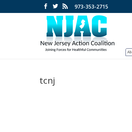
973-353-2715
Ab
tcnj