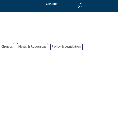
Contact
r Choices
News & Resources
Policy & Legislation