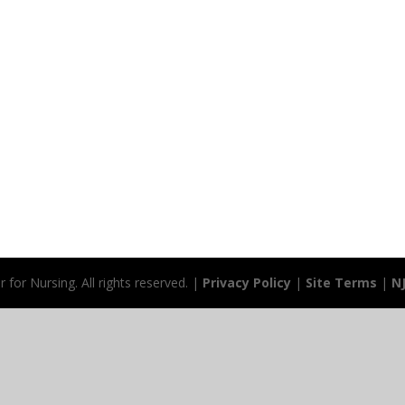
for Nursing. All rights reserved. |
Privacy Policy
|
Site Terms
|
N