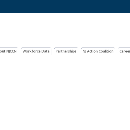
out NJCCN
Workforce Data
Partnerships
NJ Action Coalition
Caree