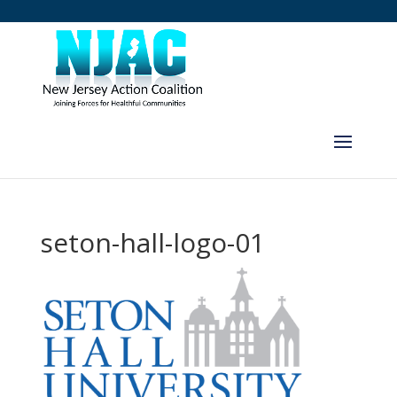
seton-hall-logo-01