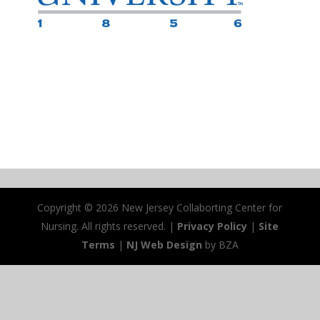
Copyright ©
2026 New Jersey Collaborting Center for
Nursing. All rights reserved. |
Privacy Policy
|
Site
Terms
|
NJ Web Design
by BZA