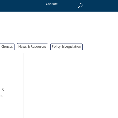
Contact
r Choices
News & Resources
Policy & Legislation
ing
and