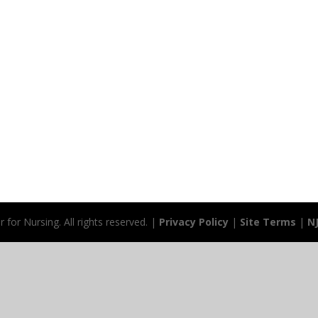
for Nursing. All rights reserved. |
Privacy Policy
|
Site Terms
|
N