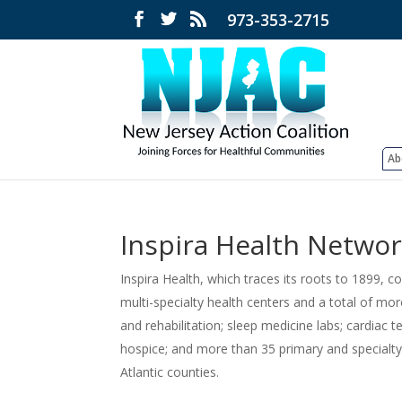
973-353-2715
Ab
Inspira Health Netwo
Inspira Health, which traces its roots to 1899, 
multi-specialty health centers and a total of mo
and rehabilitation; sleep medicine labs; cardiac 
hospice; and more than 35 primary and specialt
Atlantic counties.