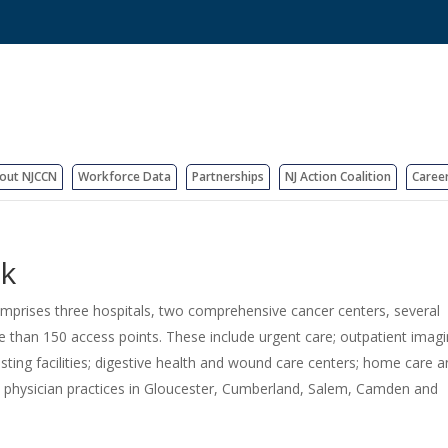
out NJCCN
Workforce Data
Partnerships
NJ Action Coalition
Caree
rk
comprises three hospitals, two comprehensive cancer centers, several
re than 150 access points. These include urgent care; outpatient imag
testing facilities; digestive health and wound care centers; home care 
y physician practices in Gloucester, Cumberland, Salem, Camden and