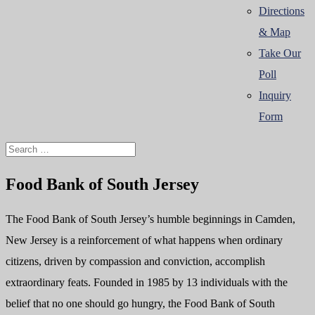
Directions
& Map
Take Our
Poll
Inquiry
Form
Food Bank of South Jersey
The Food Bank of South Jersey’s humble beginnings in Camden,
New Jersey is a reinforcement of what happens when ordinary
citizens, driven by compassion and conviction, accomplish
extraordinary feats. Founded in 1985 by 13 individuals with the
belief that no one should go hungry, the Food Bank of South