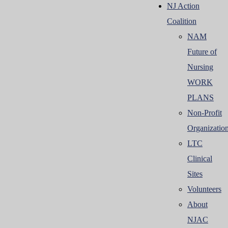
NJ Action
Coalition
NAM
Future of
Nursing
WORK
PLANS
Non-Profit
Organizatio
LTC
Clinical
Sites
Volunteers
About
NJAC