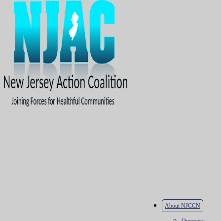
About NJCCN