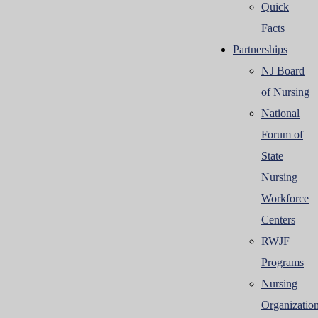
Quick
Facts
Partnerships
NJ Board
of Nursing
National
Forum of
State
Nursing
Workforce
Centers
RWJF
Programs
Nursing
Organizatio