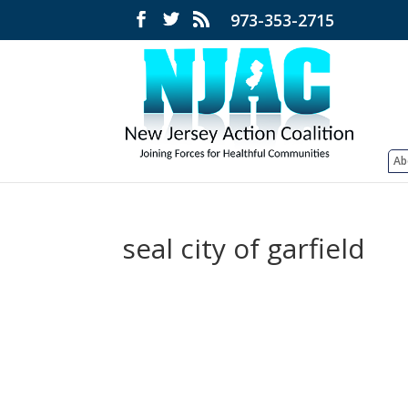
973-353-2715
Ab
seal city of garfield