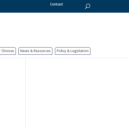
Contact
r Choices
News & Resources
Policy & Legislation