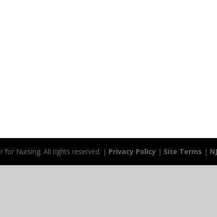
for Nursing. All rights reserved. |
Privacy Policy
|
Site Terms
|
N