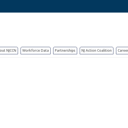
out NJCCN
Workforce Data
Partnerships
NJ Action Coalition
Caree