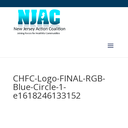
CHFC-Logo-FINAL-RGB-
Blue-Circle-1-
e1618246133152