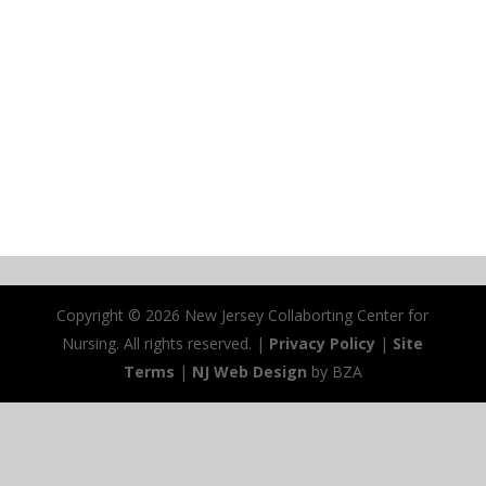
Copyright ©
2026 New Jersey Collaborting Center for
Nursing. All rights reserved. |
Privacy Policy
|
Site
Terms
|
NJ Web Design
by BZA