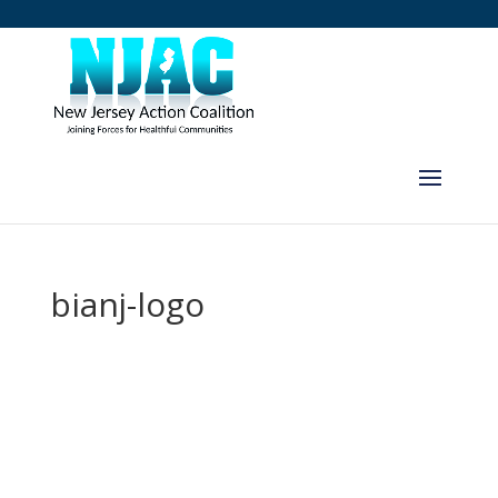
bianj-logo