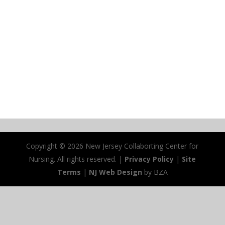
Copyright ©
2026 New Jersey Collaborting Center for
Nursing. All rights reserved. |
Privacy Policy
|
Site
Terms
|
NJ Web Design
by BZA