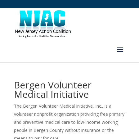
Bergen Volunteer
Medical Initiative
The Bergen Volunteer Medical Initiative, Inc., is a
volunteer nonprofit organization providing free primary
and preventive medical care to low-income working
people in Bergen County without insurance or the
means to pay for care.