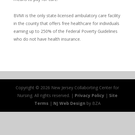
​BVMI is the only state-licensed ambulatory care facility
in the county that offers free healthcare for individuals
earning up to 250% of the Federal Poverty Guidelines
who do not have health insurance.
Copyright ©
2026 New Jersey Collaborting Center for
Nursing. All rights reserved. |
Privacy Policy
|
Site
Terms
|
NJ Web Design
by BZA