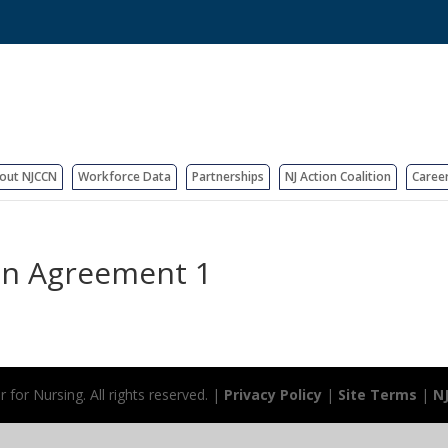
out NJCCN
Workforce Data
Partnerships
NJ Action Coalition
Caree
ion Agreement 1
for Nursing. All rights reserved. |
Privacy Policy
|
Site Terms
|
N