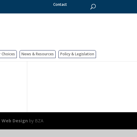
Contact
r Choices
News & Resources
Policy & Legislation
J Web Design
by BZA