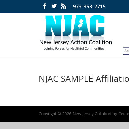
973-353-2715
Ab
NJAC SAMPLE Affiliat
Copyright ©
2026 New Jersey Collaborting Center 