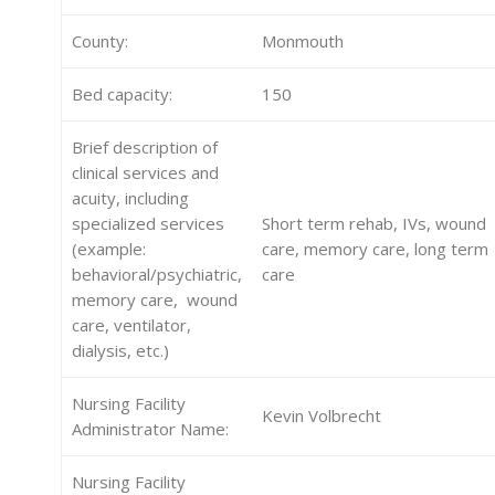
County:
Monmouth
Bed capacity:
150
Brief description of
clinical services and
acuity, including
specialized services
Short term rehab, IVs, wound
(example:
care, memory care, long term
behavioral/psychiatric,
care
memory care, wound
care, ventilator,
dialysis, etc.)
Nursing Facility
Kevin Volbrecht
Administrator Name:
Nursing Facility