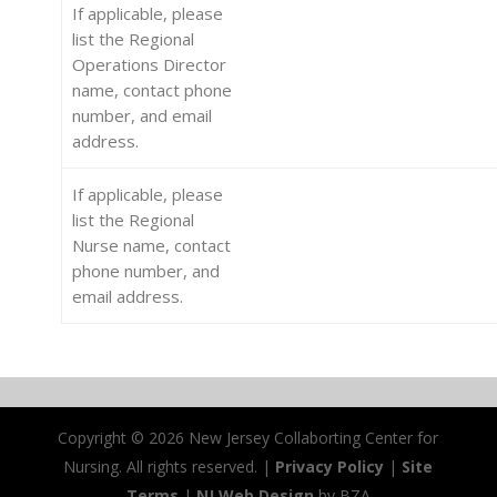
If applicable, please
list the Regional
Operations Director
name, contact phone
number, and email
address.
If applicable, please
list the Regional
Nurse name, contact
phone number, and
email address.
Copyright ©
2026 New Jersey Collaborting Center for
Nursing. All rights reserved. |
Privacy Policy
|
Site
Terms
|
NJ Web Design
by BZA