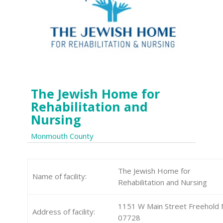
The Jewish Home for
Rehabilitation and
Nursing
Monmouth County
The Jewish Home for
Name of facility:
Rehabilitation and Nursing
1151 W Main Street Freehold 
Address of facility:
07728