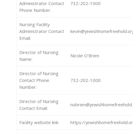
Administrator Contact
732-202-1000
Phone Number:
Nursing Facility
Administrator Contact
kevin@jewishhomefreehold.or
Email:
Director of Nursing
Nicole O'Brien
Name:
Director of Nursing
Contact Phone
732-202-1000
Number:
Director of Nursing
nobrien@jewishhomefreehold.
Contact Email:
Facility website link:
https://jewishhomefreehold.o