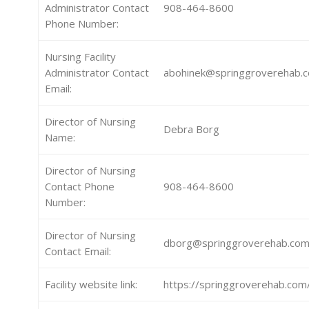
Administrator Contact
908-464-8600
Phone Number:
Nursing Facility
Administrator Contact
abohinek@springgroverehab.
Email:
Director of Nursing
Debra Borg
Name:
Director of Nursing
Contact Phone
908-464-8600
Number:
Director of Nursing
dborg@springgroverehab.co
Contact Email:
Facility website link:
https://springgroverehab.com