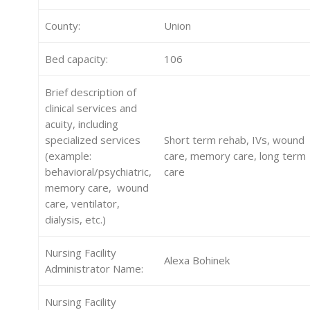
County:
Union
Bed capacity:
106
Brief description of
clinical services and
acuity, including
specialized services
Short term rehab, IVs, wound
(example:
care, memory care, long term
behavioral/psychiatric,
care
memory care, wound
care, ventilator,
dialysis, etc.)
Nursing Facility
Alexa Bohinek
Administrator Name:
Nursing Facility