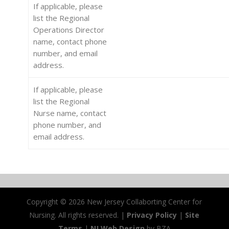
If applicable, please
list the Regional
Operations Director
name, contact phone
number, and email
address.
If applicable, please
list the Regional
Nurse name, contact
phone number, and
email address.
Copyright ©
2026 New Jersey Collaborting Center for
Nursing. All rights reserved. |
Privacy Policy
|
Site
Terms
|
NJ Web Design
by BZA