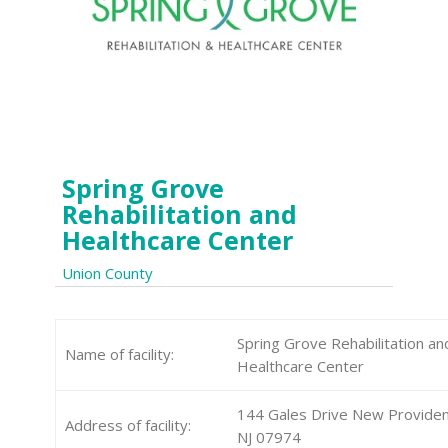
Spring Grove
Rehabilitation and
Healthcare Center
Union County
Spring Grove Rehabilitation an
Name of facility:
Healthcare Center
144 Gales Drive New Provide
Address of facility:
NJ 07974