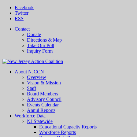
Facebook
Twitter
RSS
Contact
Donate
Directions & Map
Take Our Poll
Inquiry Form
About NJCCN
Overview
Vision & Mission
Staff
Board Members
Advisory Council
Events Calendar
Annul Reports
Workforce Data
NJ Statewide
Educational Capacity Reports
Workforce Reports