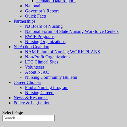
Demand Data Reports
National
Governor’s Report
Quick Facts
Partnerships
NJ Board of Nursing
National Forum of State Nursing Workforce Centers
RWJF Programs
Nursing Organizations
NJ Action Coalition
NAM Future of Nursing WORK PLANS
Non-Profit Organizations
LTC Clinical Sites
Volunteers
About NJAC
Nursing Community Bulletin
Career Choices
Find a Nursing Program
Nursing Careers
News & Resources
Policy & Legislation
Select Page