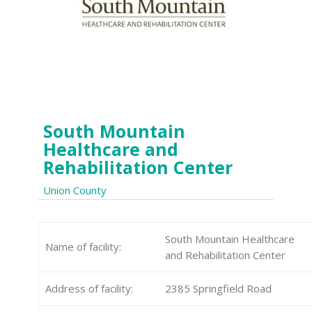
South Mountain
Healthcare and
Rehabilitation Center
Union County
South Mountain Healthcare
Name of facility:
and Rehabilitation Center
Address of facility:
2385 Springfield Road