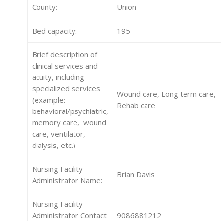
County:
Union
Bed capacity:
195
Brief description of
clinical services and
acuity, including
specialized services
Wound care, Long term care,
(example:
Rehab care
behavioral/psychiatric,
memory care, wound
care, ventilator,
dialysis, etc.)
Nursing Facility
Brian Davis
Administrator Name:
Nursing Facility
Administrator Contact
9086881212