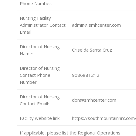
Phone Number:
Nursing Facility
Administrator Contact
admin@smhcenter.com
Email:
Director of Nursing
Criselda Santa Cruz
Name:
Director of Nursing
Contact Phone
9086881212
Number:
Director of Nursing
don@smhcenter.com
Contact Email:
Facility website link:
https://southmountainhrc.com
If applicable, please list the Regional Operations