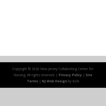
Copyright ©
2026 New Jersey Collaborting Center for
Nursing. All rights reserved. |
Privacy Policy
|
Site
Terms
|
NJ Web Design
by BZA