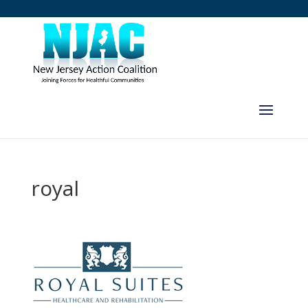
royal