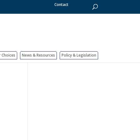
Contact
r Choices
News & Resources
Policy & Legislation