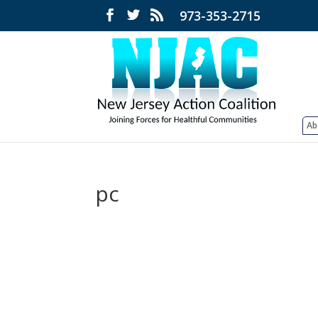
973-353-2715
Ab
pc