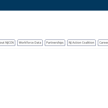
out NJCCN
Workforce Data
Partnerships
NJ Action Coalition
Caree