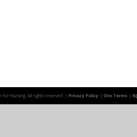
for Nursing. All rights reserved. |
Privacy Policy
|
Site Terms
|
N