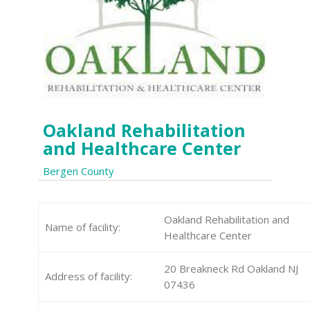
Oakland Rehabilitation
and Healthcare Center
Bergen County
Oakland Rehabilitation and
Name of facility:
Healthcare Center
20 Breakneck Rd Oakland NJ
Address of facility:
07436