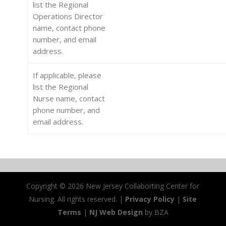
list the Regional
Operations Director
name, contact phone
number, and email
address.
If applicable, please
list the Regional
Nurse name, contact
phone number, and
email address.
Copyright ©
2026 New Jersey Collaborting Center for
Nursing. All rights reserved. |
Privacy Policy
|
Site
Terms
|
NJ Web Design
by BZA