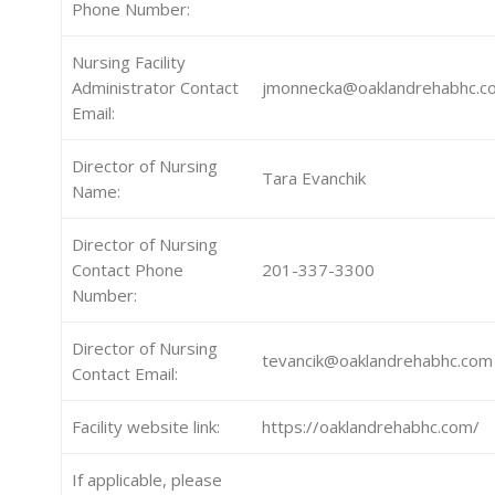
Phone Number:
Nursing Facility
Administrator Contact
jmonnecka@oaklandrehabhc.c
Email:
Director of Nursing
Tara Evanchik
Name:
Director of Nursing
Contact Phone
201-337-3300
Number:
Director of Nursing
tevancik@oaklandrehabhc.com
Contact Email:
Facility website link:
https://oaklandrehabhc.com/
If applicable, please