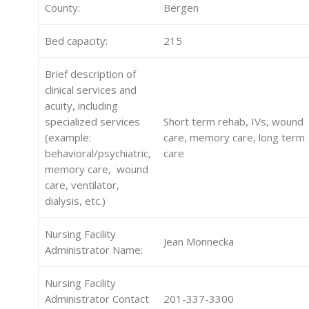
County:
Bergen
Bed capacity:
215
Brief description of
clinical services and
acuity, including
specialized services
Short term rehab, IVs, wound
(example:
care, memory care, long term
behavioral/psychiatric,
care
memory care, wound
care, ventilator,
dialysis, etc.)
Nursing Facility
Jean Monnecka
Administrator Name:
Nursing Facility
Administrator Contact
201-337-3300