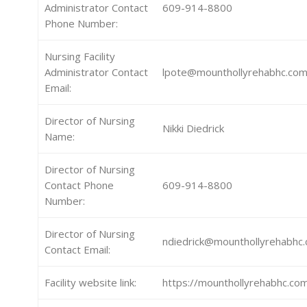
Administrator Contact
609-914-8800
Phone Number:
Nursing Facility
Administrator Contact
lpote@mounthollyrehabhc.co
Email:
Director of Nursing
Nikki Diedrick
Name:
Director of Nursing
Contact Phone
609-914-8800
Number:
Director of Nursing
ndiedrick@mounthollyrehabhc
Contact Email:
Facility website link:
https://mounthollyrehabhc.co