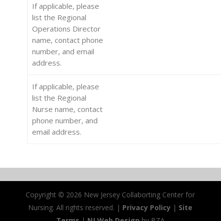
If applicable, please
list the Regional
Operations Director
name, contact phone
number, and email
address.
If applicable, please
list the Regional
Nurse name, contact
phone number, and
email address.
Copyright ©
2026 New Jersey Collaborting Center for
Nursing. All rights reserved. |
Privacy Policy
|
Site
Terms
|
NJ Web Design
by BZA