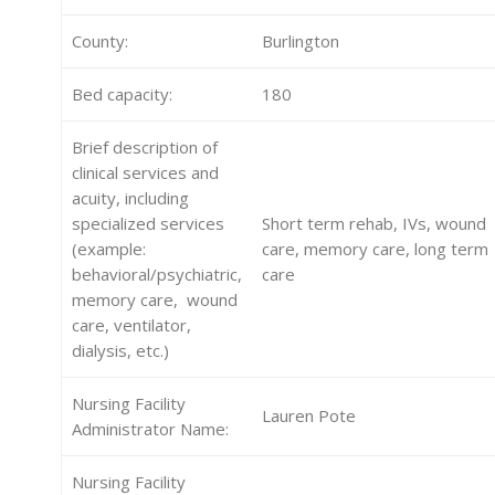
County:
Burlington
Bed capacity:
180
Brief description of
clinical services and
acuity, including
specialized services
Short term rehab, IVs, wound
(example:
care, memory care, long term
behavioral/psychiatric,
care
memory care, wound
care, ventilator,
dialysis, etc.)
Nursing Facility
Lauren Pote
Administrator Name:
Nursing Facility