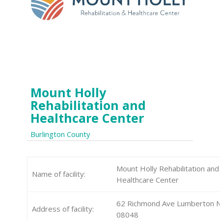
Mount Holly
Rehabilitation and
Healthcare Center
Burlington County
Mount Holly Rehabilitation and
Name of facility:
Healthcare Center
62 Richmond Ave Lumberton N
Address of facility:
08048