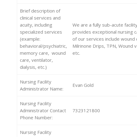
Brief description of
clinical services and
acuity, including
We are a fully sub-acute facilit
specialized services
provides exceptional nursing 
(example:
of our services include wound 
behavioral/psychiatric,
Milrinone Drips, TPN, Wound v
memory care, wound
etc.
care, ventilator,
dialysis, etc.)
Nursing Facility
Evan Gold
Administrator Name:
Nursing Facility
Administrator Contact
7323121800
Phone Number:
Nursing Facility