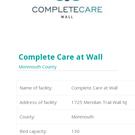
Complete Care at Wall
Monmouth County
Name of facility:
Complete Care at Wall
Address of facility:
1725 Meridian Trail Wall NJ
County:
Monmouth
Bed capacity:
130