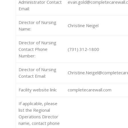
Administrator Contact
evan.gold@completecarewall.
Email:
Director of Nursing
Christine Neigel
Name:
Director of Nursing
Contact Phone
(731) 312-1800
Number:
Director of Nursing
Christine.Neigel@completecar
Contact Email:
Facility website link:
completecarewall.com
If applicable, please
list the Regional
Operations Director
name, contact phone