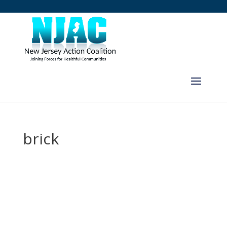
brick