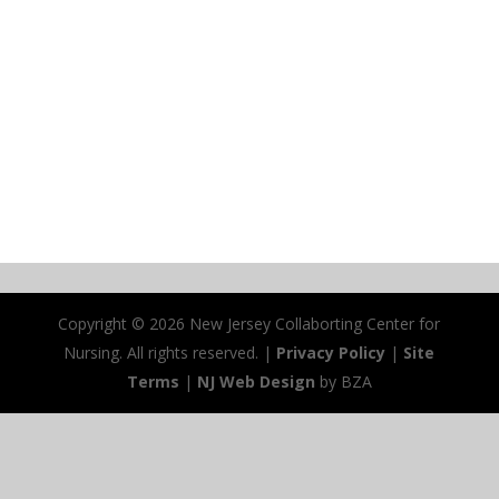
Copyright ©
2026 New Jersey Collaborting Center for
Nursing. All rights reserved. |
Privacy Policy
|
Site
Terms
|
NJ Web Design
by BZA