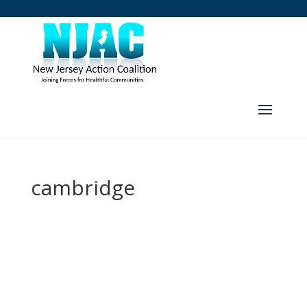
cambridge