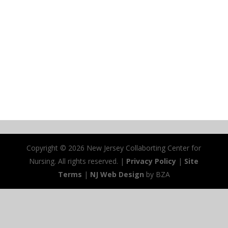
Copyright ©
2026 New Jersey Collaborting Center for
Nursing. All rights reserved. |
Privacy Policy
|
Site
Terms
|
NJ Web Design
by BZA