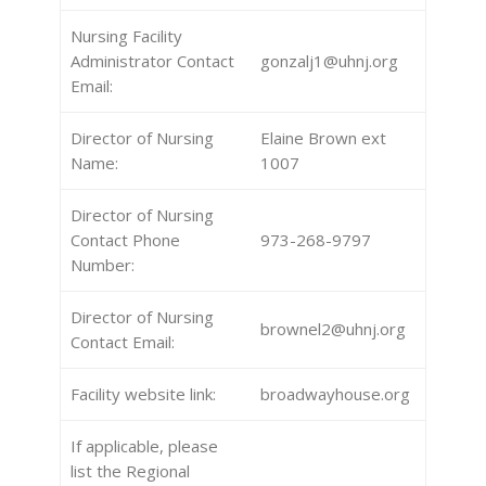
Nursing Facility
Administrator Contact
gonzalj1@uhnj.org
Email:
Director of Nursing
Elaine Brown ext
Name:
1007
Director of Nursing
Contact Phone
973-268-9797
Number:
Director of Nursing
brownel2@uhnj.org
Contact Email:
Facility website link:
broadwayhouse.org
If applicable, please
list the Regional