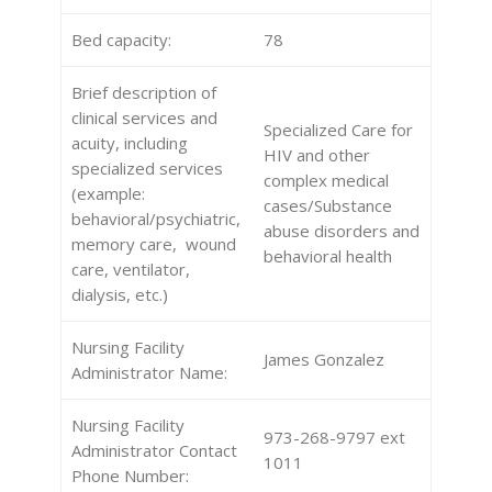
Bed capacity:
78
Brief description of
clinical services and
Specialized Care for
acuity, including
HIV and other
specialized services
complex medical
(example:
cases/Substance
behavioral/psychiatric,
abuse disorders and
memory care, wound
behavioral health
care, ventilator,
dialysis, etc.)
Nursing Facility
James Gonzalez
Administrator Name:
Nursing Facility
973-268-9797 ext
Administrator Contact
1011
Phone Number: