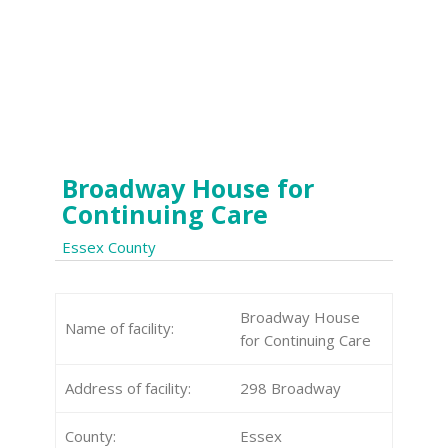
Broadway House for
Continuing Care
Essex County
Broadway House
Name of facility:
for Continuing Care
Address of facility:
298 Broadway
County:
Essex