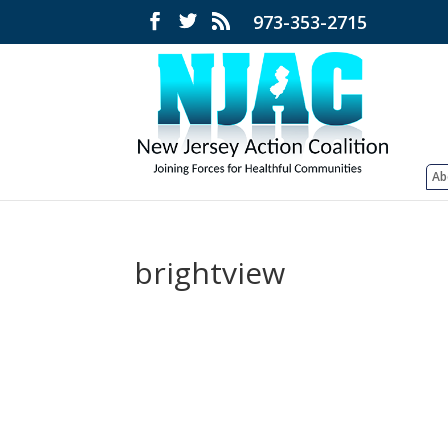
973-353-2715
Ab
brightview