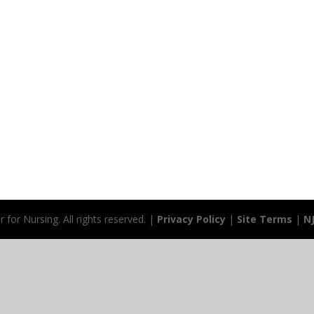
for Nursing. All rights reserved. |
Privacy Policy
|
Site Terms
|
N