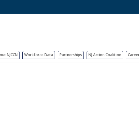
out NJCCN
Workforce Data
Partnerships
NJ Action Coalition
Caree