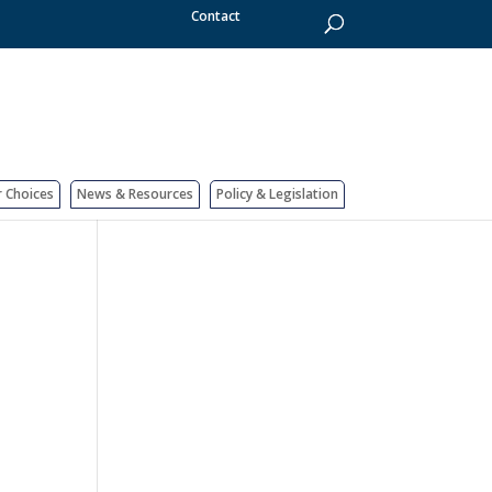
Contact
r Choices
News & Resources
Policy & Legislation