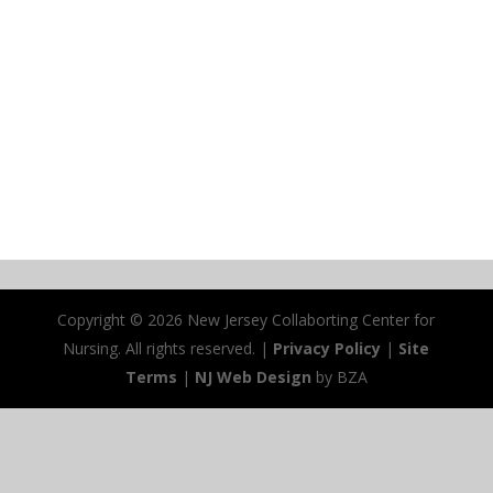
Copyright ©
2026 New Jersey Collaborting Center for
Nursing. All rights reserved. |
Privacy Policy
|
Site
Terms
|
NJ Web Design
by BZA