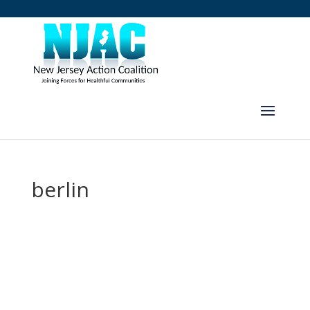
berlin