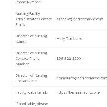
Phone Number:
Nursing Facility
Administrator Contact
ssabella@berlinrehabhc.com
Email:
Director of Nursing
Holly Tamburro
Name:
Director of Nursing
Contact Phone
856-322-3600
Number:
Director of Nursing
htamburro@berlinrehabhc.co
Contact Email:
Facility website link:
https://berlinrehabhc.com/
If applicable, please