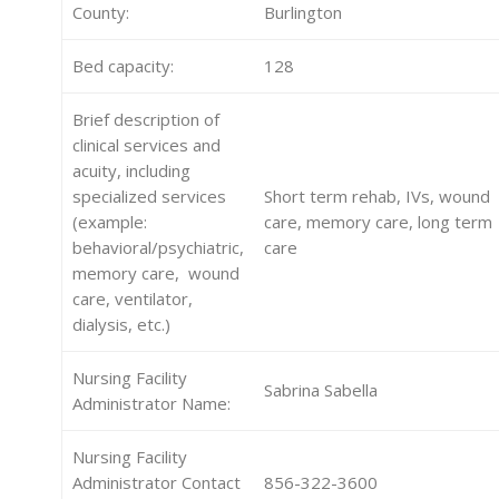
County:
Burlington
Bed capacity:
128
Brief description of
clinical services and
acuity, including
specialized services
Short term rehab, IVs, wound
(example:
care, memory care, long term
behavioral/psychiatric,
care
memory care, wound
care, ventilator,
dialysis, etc.)
Nursing Facility
Sabrina Sabella
Administrator Name:
Nursing Facility
Administrator Contact
856-322-3600