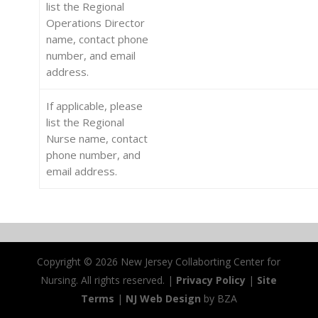
list the Regional
Operations Director
name, contact phone
number, and email
address.
If applicable, please
list the Regional
Nurse name, contact
phone number, and
email address.
Copyright ©
2026 New Jersey Collaborting Center for
Nursing. All rights reserved. |
Privacy Policy
|
Site
Terms
|
NJ Web Design
by BZA