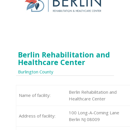
Berlin Rehabilitation and
Healthcare Center
Burlington County
Berlin Rehabilitation and
Name of facility:
Healthcare Center
100 Long-A-Coming Lane
Address of facility:
Berlin NJ 08009