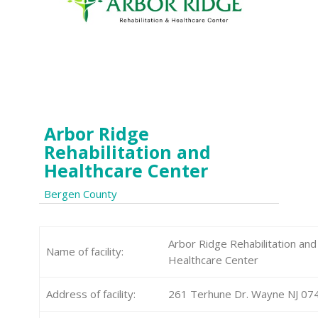
Arbor Ridge
Rehabilitation and
Healthcare Center
Bergen County
Arbor Ridge Rehabilitation and
Name of facility:
Healthcare Center
Address of facility:
261 Terhune Dr. Wayne NJ 07