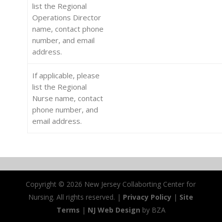
list the Regional
Operations Director
name, contact phone
number, and email
address.
If applicable, please
list the Regional
Nurse name, contact
phone number, and
email address.
Copyright ©
2026 New Jersey Collaborting Center for
Nursing. All rights reserved. |
Privacy Policy
|
Site
Terms
|
NJ Web Design
by BZA