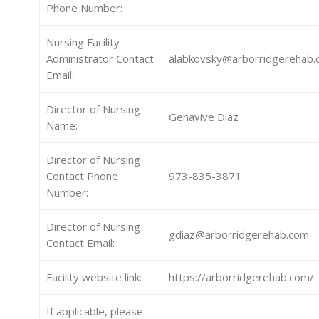
Phone Number:
Nursing Facility
Administrator Contact
alabkovsky@arborridgerehab
Email:
Director of Nursing
Genavive Diaz
Name:
Director of Nursing
Contact Phone
973-835-3871
Number:
Director of Nursing
gdiaz@arborridgerehab.com
Contact Email:
Facility website link:
https://arborridgerehab.com/
If applicable, please