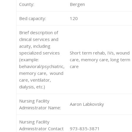
County:
Bergen
Bed capacity:
120
Brief description of
clinical services and
acuity, including
specialized services
Short term rehab, IVs, wound
(example:
care, memory care, long term
behavioral/psychiatric,
care
memory care, wound
care, ventilator,
dialysis, etc.)
Nursing Facility
Aaron Labkovsky
Administrator Name:
Nursing Facility
Administrator Contact
973-835-3871