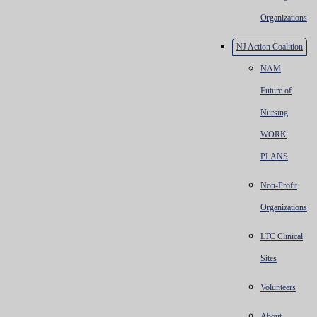
Organizations
NJ Action Coalition
NAM
Future of
Nursing
WORK
PLANS
Non-Profit
Organizations
LTC Clinical
Sites
Volunteers
About