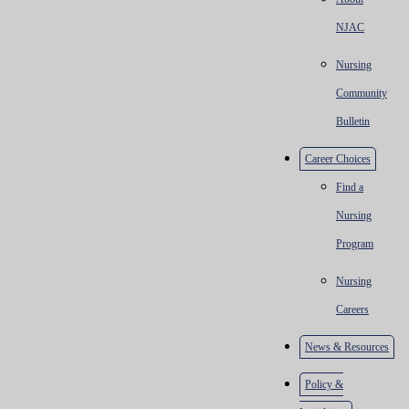
NJAC
Nursing
Community
Bulletin
Career Choices
Find a
Nursing
Program
Nursing
Careers
News & Resources
Policy &