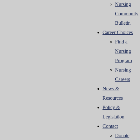
Nursing
Community
Bulletin
Career Choices
Find a
Nursing
Program
Nursing
Careers
News &
Resources
Policy &
Legislation
Contact
Donate