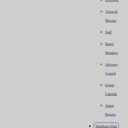
Overview
Vision &
Mission
Staff
Board
Members
Advisory
Council
Events
Calendar
Annul
Reports
Workforce Data