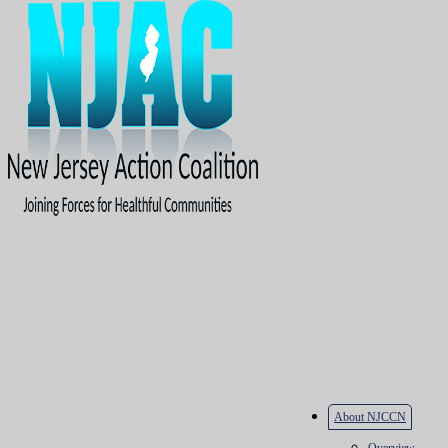
About NJCCN