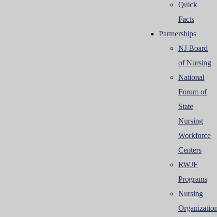
Quick
Facts
Partnerships
NJ Board
of Nursing
National
Forum of
State
Nursing
Workforce
Centers
RWJF
Programs
Nursing
Organizatio