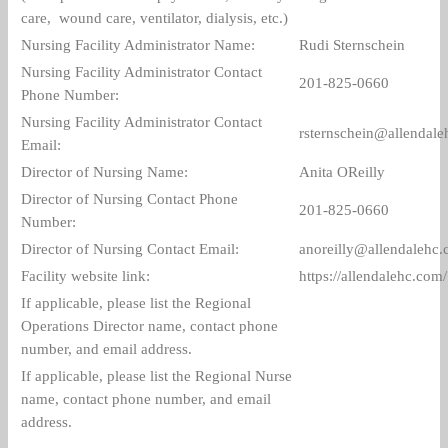
care, wound care, ventilator, dialysis, etc.)
Nursing Facility Administrator Name:
Rudi Sternschein
Nursing Facility Administrator Contact
201-825-0660
Phone Number:
Nursing Facility Administrator Contact
rsternschein@allendal
Email:
Director of Nursing Name:
Anita OReilly
Director of Nursing Contact Phone
201-825-0660
Number:
Director of Nursing Contact Email:
anoreilly@allendalehc
Facility website link:
https://allendalehc.com/
If applicable, please list the Regional
Operations Director name, contact phone
number, and email address.
If applicable, please list the Regional Nurse
name, contact phone number, and email
address.