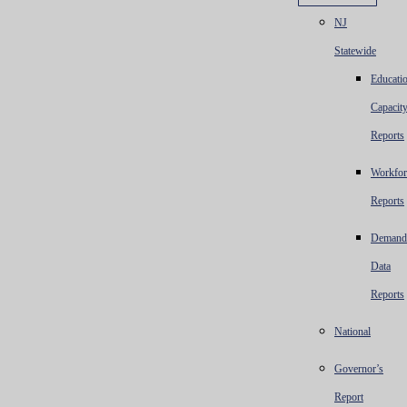
NJ
Statewide
Educatio
Capacit
Reports
Workfor
Reports
Demand
Data
Reports
National
Governor’s
Report