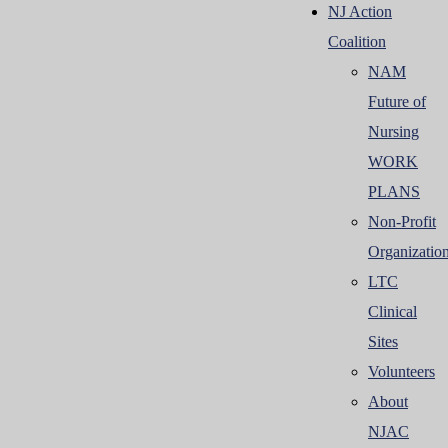
NJ Action
Coalition
NAM
Future of
Nursing
WORK
PLANS
Non-Profit
Organizatio
LTC
Clinical
Sites
Volunteers
About
NJAC