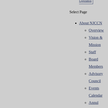
Legislation
Select Page
About NJCCN
Overview
Vision &
Mission
Staff
Board
Members
Advisory
Council
Events
Calendar
Annul