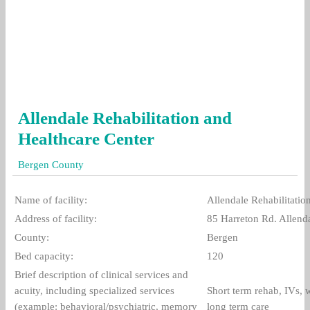
Allendale Rehabilitation and
Healthcare Center
Bergen County
Name of facility:
Allendale Rehabilitatio
Address of facility:
85 Harreton Rd. Allend
County:
Bergen
Bed capacity:
120
Brief description of clinical services and
acuity, including specialized services
Short term rehab, IVs,
(example: behavioral/psychiatric, memory
long term care