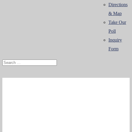
Directions
& Map
Take Our
Poll
Inquiry
Form