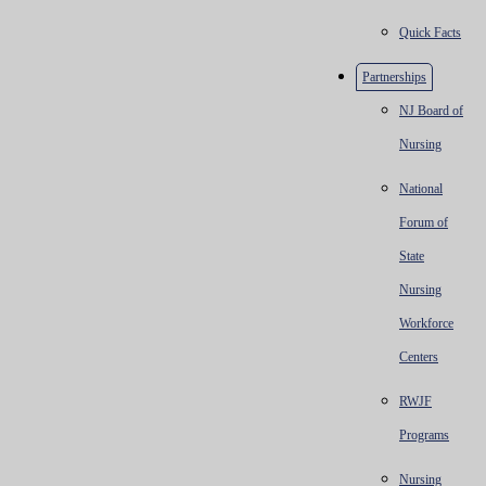
Quick Facts
Partnerships
NJ Board of
Nursing
National
Forum of
State
Nursing
Workforce
Centers
RWJF
Programs
Nursing