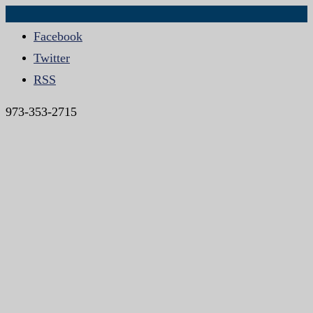
Facebook
Twitter
RSS
973-353-2715