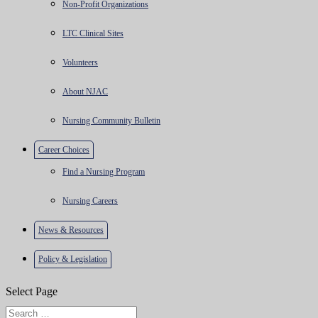
Non-Profit Organizations
LTC Clinical Sites
Volunteers
About NJAC
Nursing Community Bulletin
Career Choices
Find a Nursing Program
Nursing Careers
News & Resources
Policy & Legislation
Select Page