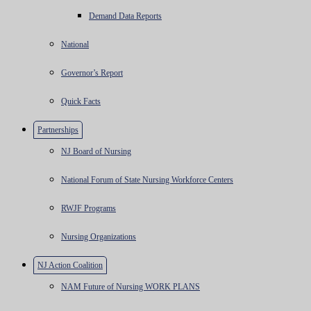
Demand Data Reports
National
Governor’s Report
Quick Facts
Partnerships
NJ Board of Nursing
National Forum of State Nursing Workforce Centers
RWJF Programs
Nursing Organizations
NJ Action Coalition
NAM Future of Nursing WORK PLANS