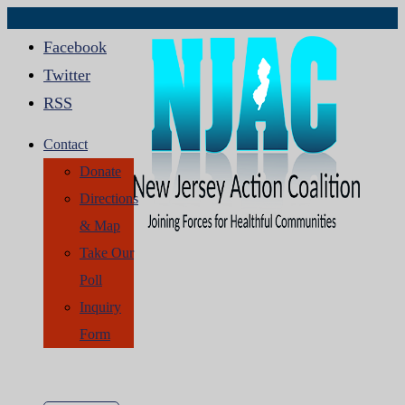
Facebook
Twitter
RSS
Contact
Donate
Directions
& Map
Take Our
Poll
Inquiry
Form