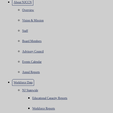
About NJCCN
Overview
Vision & Mission
Staff
Board Members
Advisory Council
Events Calendar
Annul Reports
Workforce Data
NJ Statewide
Educational Capacity Reports
Workforce Reports