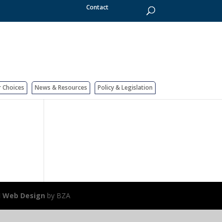
Contact
r Choices
News & Resources
Policy & Legislation
J Web Design
by BZA