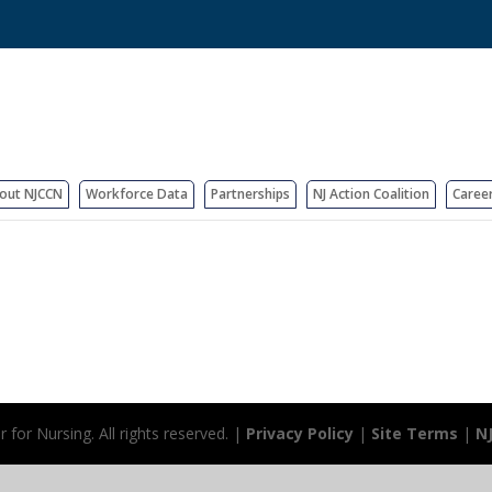
out NJCCN
Workforce Data
Partnerships
NJ Action Coalition
Caree
for Nursing. All rights reserved. |
Privacy Policy
|
Site Terms
|
N