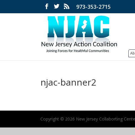
973-353-2715
Ab
njac-banner2
Copyright ©
2026 New Jersey Collaborting Center 