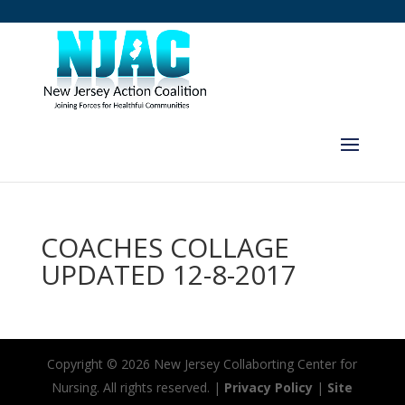
COACHES COLLAGE
UPDATED 12-8-2017
Copyright ©
2026 New Jersey Collaborting Center for
Nursing. All rights reserved. |
Privacy Policy
|
Site