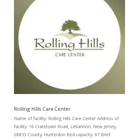
Rolling Hills Care Center
Name of facility: Rolling Hills Care Center Address of
facility: 16 Cratetown Road, Lebannon, New Jersey,
08833 County: Hunterdon Bed capacity: 67 Brief