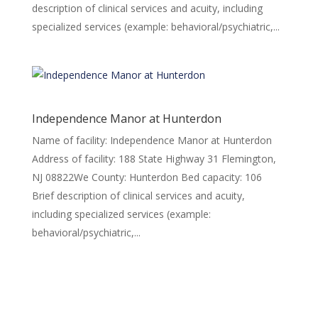
description of clinical services and acuity, including
specialized services (example: behavioral/psychiatric,...
Independence Manor at Hunterdon
Name of facility: Independence Manor at Hunterdon
Address of facility: 188 State Highway 31 Flemington,
NJ 08822We County: Hunterdon Bed capacity: 106
Brief description of clinical services and acuity,
including specialized services (example:
behavioral/psychiatric,...