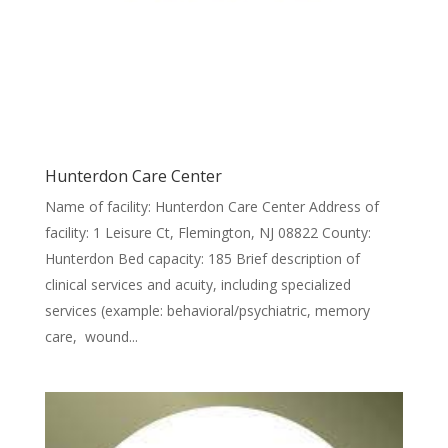
Hunterdon Care Center
Name of facility: Hunterdon Care Center Address of
facility: 1 Leisure Ct, Flemington, NJ 08822 County:
Hunterdon Bed capacity: 185 Brief description of
clinical services and acuity, including specialized
services (example: behavioral/psychiatric, memory
care, wound...