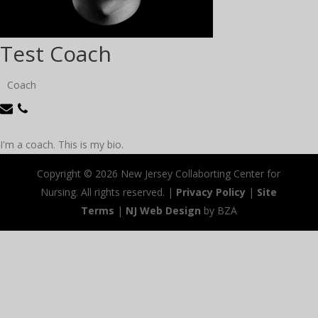
Test Coach
Coach
I'm a coach. This is my bio.
Copyright ©
2026 New Jersey Collaborting Center for
Nursing. All rights reserved. |
Privacy Policy
|
Site
Terms
|
NJ Web Design
by BZA