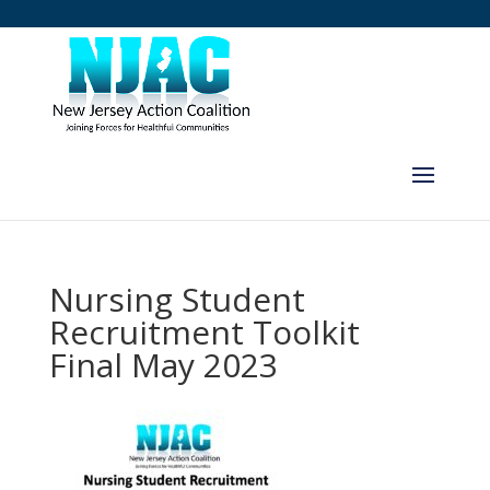
Nursing Student
Recruitment Toolkit
Final May 2023