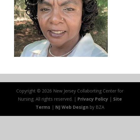
Copyright ©
2026 New Jersey Collaborting Center for
Nursing. All rights reserved. |
Privacy Policy
|
Site
Terms
|
NJ Web Design
by BZA