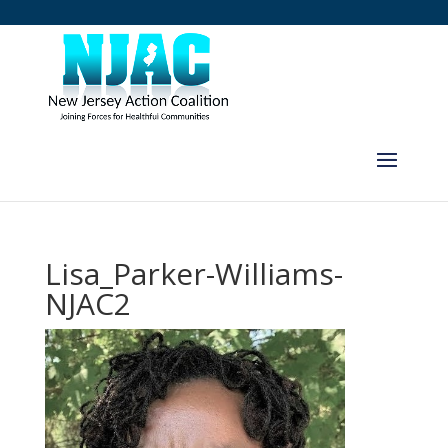
Lisa_Parker-Williams-
NJAC2