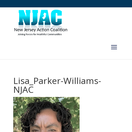
Lisa_Parker-Williams-
NJAC