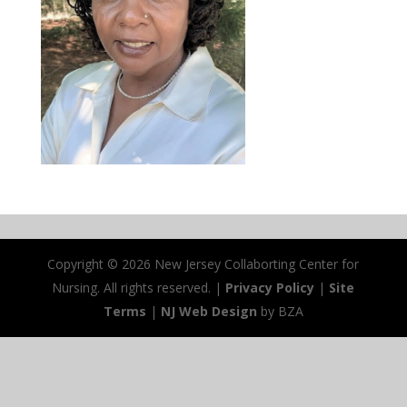
Copyright ©
2026 New Jersey Collaborting Center for
Nursing. All rights reserved. |
Privacy Policy
|
Site
Terms
|
NJ Web Design
by BZA