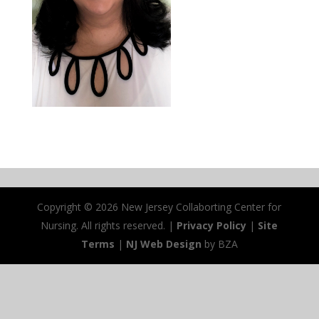
Copyright ©
2026 New Jersey Collaborting Center for
Nursing. All rights reserved. |
Privacy Policy
|
Site
Terms
|
NJ Web Design
by BZA