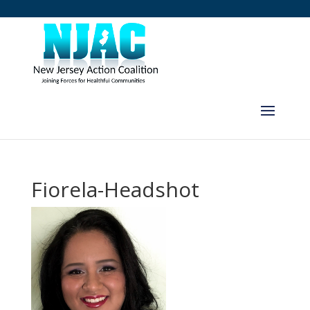
Fiorela-Headshot