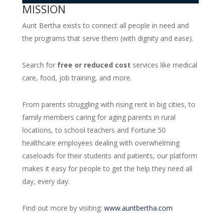
MISSION
Aunt Bertha exists to connect all people in need and
the programs that serve them (with dignity and ease).
Search for
free or reduced cost
services like medical
care, food, job training, and more.
From parents struggling with rising rent in big cities, to
family members caring for aging parents in rural
locations, to school teachers and Fortune 50
healthcare employees dealing with overwhelming
caseloads for their students and patients, our platform
makes it easy for people to get the help they need all
day, every day.
Find out more by visiting:
www.auntbertha.com