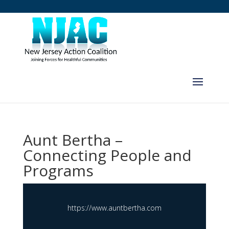
Aunt Bertha –
Connecting People and
Programs
https://www.auntbertha.com