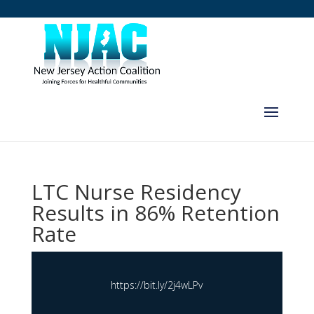
LTC Nurse Residency
Results in 86% Retention
Rate
https://bit.ly/2j4wLPv