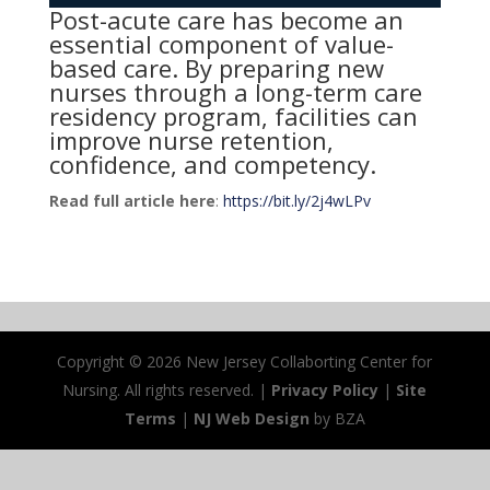
Post-acute care has become an
essential component of value-
based care. By preparing new
nurses through a long-term care
residency program, facilities can
improve nurse retention,
confidence, and competency.
Read full article here
:
https://bit.ly/2j4wLPv
Copyright ©
2026 New Jersey Collaborting Center for
Nursing. All rights reserved. |
Privacy Policy
|
Site
Terms
|
NJ Web Design
by BZA