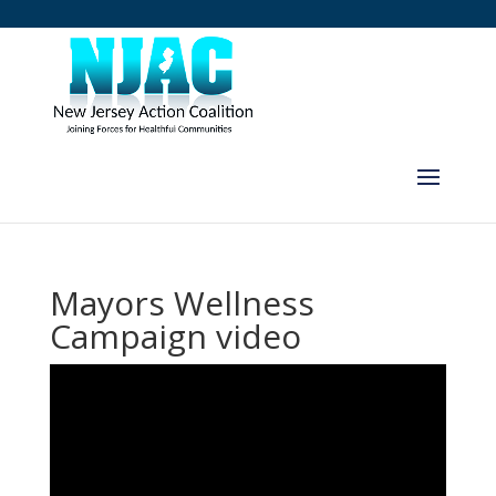
Mayors Wellness
Campaign video