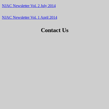
NJAC Newsletter Vol. 2 July 2014
NJAC Newsletter Vol. 1 April 2014
Contact Us