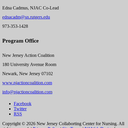
Edna Cadmus, NJAC Co-Lead
ednacadm@sn.rutgers.edu
973-353-1428
Program Office
New Jersey Action Coalition
180 University Avenue Room
Newark, New Jersey 07102
www.njactioncoalition.com
info@njactioncoalition.com
Facebook
Twitter
RSS
Copyright ©
2026 New Jersey Collaborting Center for Nursing. All