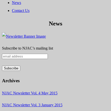
News
Contact Us
News
Subscribe to NJAC’s mailing list
Archives
NJAC Newsletter Vol. 4 May 2015
NJAC Newsletter Vol. 3 January 2015