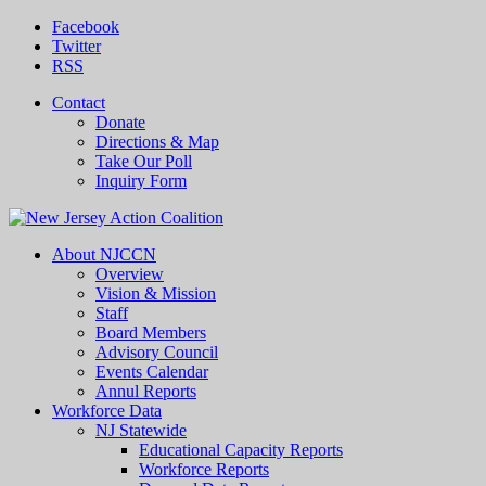
Facebook
Twitter
RSS
Contact
Donate
Directions & Map
Take Our Poll
Inquiry Form
About NJCCN
Overview
Vision & Mission
Staff
Board Members
Advisory Council
Events Calendar
Annul Reports
Workforce Data
NJ Statewide
Educational Capacity Reports
Workforce Reports