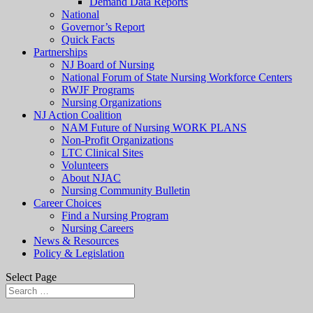
Demand Data Reports
National
Governor’s Report
Quick Facts
Partnerships
NJ Board of Nursing
National Forum of State Nursing Workforce Centers
RWJF Programs
Nursing Organizations
NJ Action Coalition
NAM Future of Nursing WORK PLANS
Non-Profit Organizations
LTC Clinical Sites
Volunteers
About NJAC
Nursing Community Bulletin
Career Choices
Find a Nursing Program
Nursing Careers
News & Resources
Policy & Legislation
Select Page